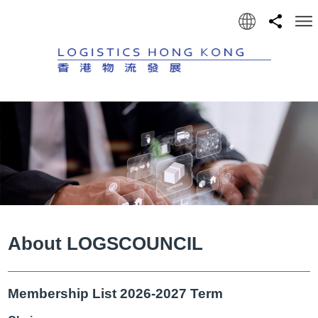
Language
Share
Men
About LOGSCOUNCIL
Membership List 2026-2027 Term