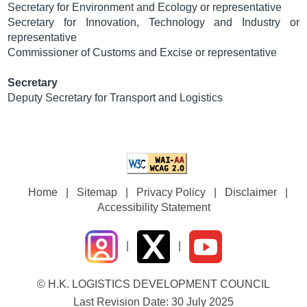
Secretary for Environment and Ecology or representative
Secretary for Innovation, Technology and Industry or
representative
Commissioner of Customs and Excise or representative
Secretary
Deputy Secretary for Transport and Logistics
Home
|
Sitemap
|
Privacy Policy
|
Disclaimer
|
Accessibility Statement
|
|
© H.K. LOGISTICS DEVELOPMENT COUNCIL
Last Revision Date: 30 July 2025