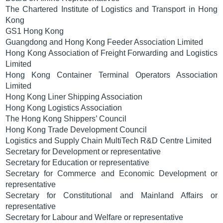
The Chartered Institute of Logistics and Transport in Hong
Kong
GS1 Hong Kong
Guangdong and Hong Kong Feeder Association Limited
Hong Kong Association of Freight Forwarding and Logistics
Limited
Hong Kong Container Terminal Operators Association
Limited
Hong Kong Liner Shipping Association
Hong Kong Logistics Association
The Hong Kong Shippers’ Council
Hong Kong Trade Development Council
Logistics and Supply Chain MultiTech R&D Centre Limited
Secretary for Development or representative
Secretary for Education or representative
Secretary for Commerce and Economic Development or
representative
Secretary for Constitutional and Mainland Affairs or
representative
Secretary for Labour and Welfare or representative