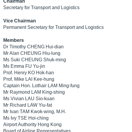
Chairman
Secretary for Transport and Logistics
Vice Chairman
Permanent Secretary for Transport and Logistics
Members
Dr Timothy CHENG Hui-dian
Mr Alan CHEUNG Hiu-lung
Ms Suki CHEUNG Shuk-ming
Ms Emma FU Yu-jin
Prof. Henry KO Hok-han
Prof. Mike LAI Kee-hung
Captain Hon. Lothair LAM Ming-fung
Mr Raymond LAM King-shing
Ms Vivian LAU Sio-kuan
Mr Richard LAW Yiu-fat
Mr Ivan TAM Kwok-wing, M.H.
Ms Ivy TSE Hoi-ching
Airport Authority Hong Kong
Board of Airline Representatives